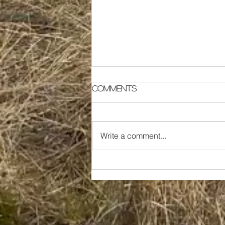
Comments
Write a comment...
Generational Farmers
Start to Rebuild