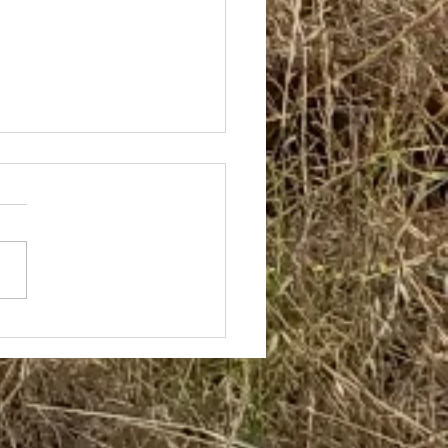
 Builds Again