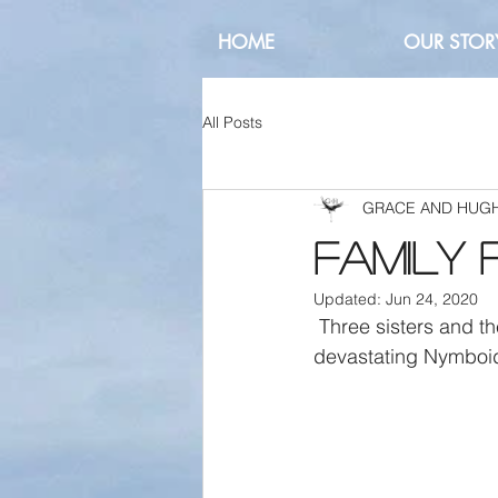
HOME
OUR STOR
All Posts
GRACE AND HUG
Family 
Updated:
Jun 24, 2020
 Three sisters and their animal friends, celebrating the emerging greenery after the 
devastating Nymboid