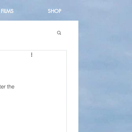
FILMS
SHOP