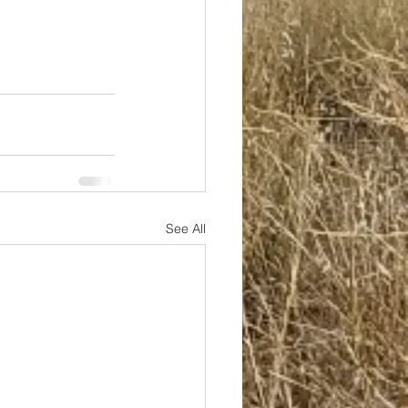
See All