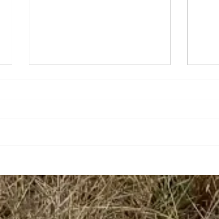
Bob
Grace and Hugh with 7
Piece Band -
North/Central Coast
of NSW Tour