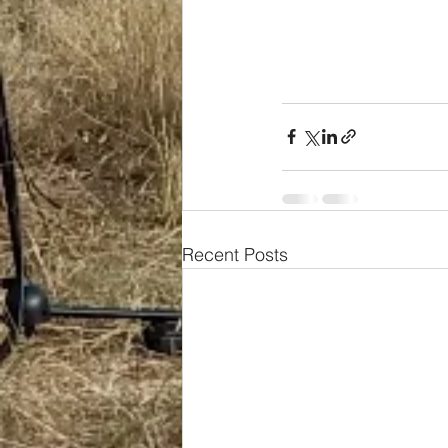
Recent Posts