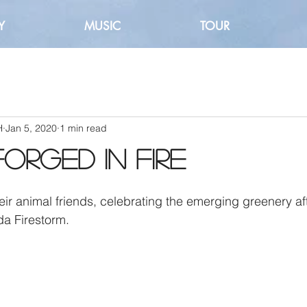
Y
MUSIC
TOUR
H
Jan 5, 2020
1 min read
Forged in Fire
a Firestorm.