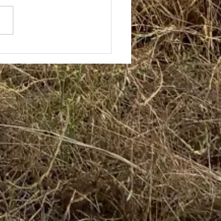
ce and Hugh with 7
e Band -
th/Central Coast
NSW Tour