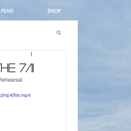
FILMS
SHOP
e 7/11
Rehearsal 
p/mp4/file.mp4