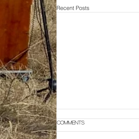
Recent Posts
Comments