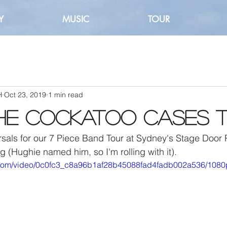
Y
MUSIC
TOUR
H
Oct 23, 2019
1 min read
he Cockatoo Cases th
sals for our 7 Piece Band Tour at Sydney's Stage Door 
g (Hughie named him, so I'm rolling with it).
ic.com/video/0c0fc3_c8a96b1af28b45088fad4fadb002a536/1080