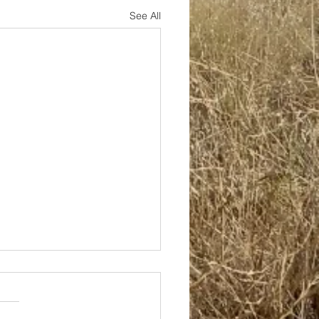
See All