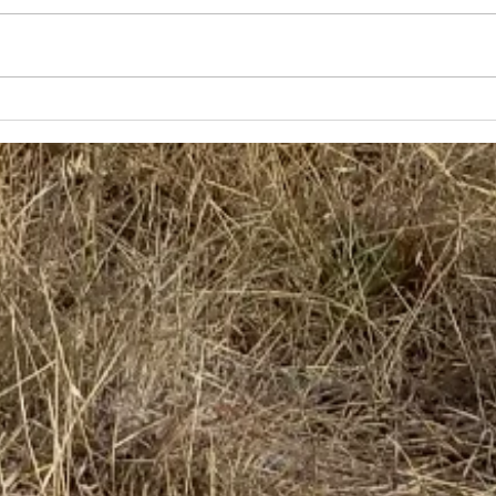
Generational Farmers
Gra
Start to Rebuild
Piec
Nor
of 