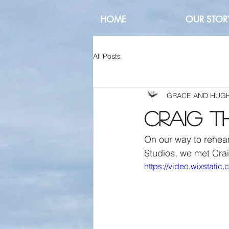
HOME
OUR STOR
All Posts
GRACE AND HUG
Craig t
On our way to rehear
Studios, we met Crai
https://video.wixstat