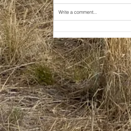
Write a comment...
Family Forged in Fire