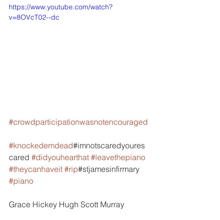
https://www.youtube.com/watch?
v=8OVcT02--dc
#crowdparticipationwasnotencouraged
#knockedemdead
#imnotscaredyoures
cared 
#didyouhearthat
#leavethepiano
#theycanhaveit
#rip
#stjamesinfirmary 
#piano
Grace Hickey Hugh Scott Murray