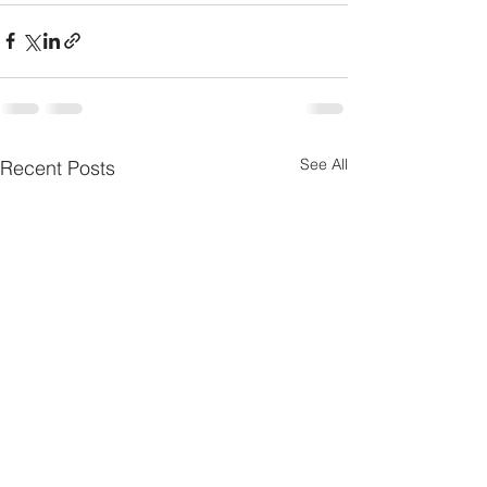
See All
Recent Posts