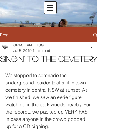
Post
GRACE AND HUGH
Jul 5, 2019
1 min read
Singin' to the cemetery
We stopped to serenade the 
underground residents at a little town 
cemetery in central NSW at sunset. As 
we finished, we saw an eerie figure 
watching in the dark woods nearby. For 
the record... we packed up VERY FAST 
in case anyone in the crowd popped 
up for a CD signing.