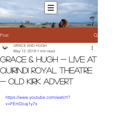
Post
GRACE AND HUGH
May 12, 2019
1 min read
Grace & Hugh - Live at
Quirindi Royal Theatre
- Old Kirk Advert
https://www.youtube.com/watch?
v=FEmDcaj1y7s